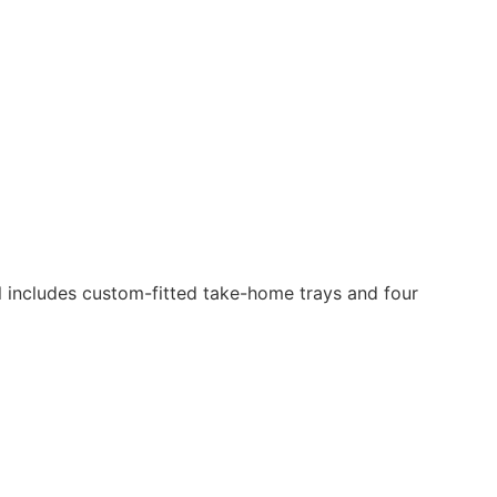
al includes custom-fitted take-home trays and four