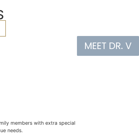
S
MEET DR. V
family members with extra special
ique needs.