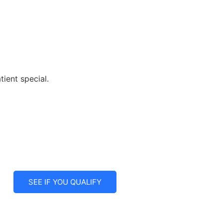
ient special.
SEE IF YOU QUALIFY