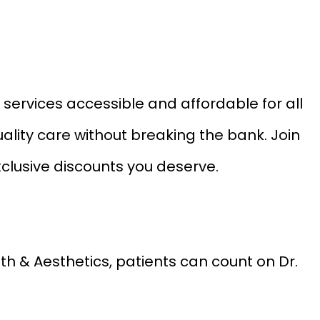
services accessible and affordable for all
ality care without breaking the bank. Join
xclusive discounts you deserve.
lth & Aesthetics, patients can count on Dr.