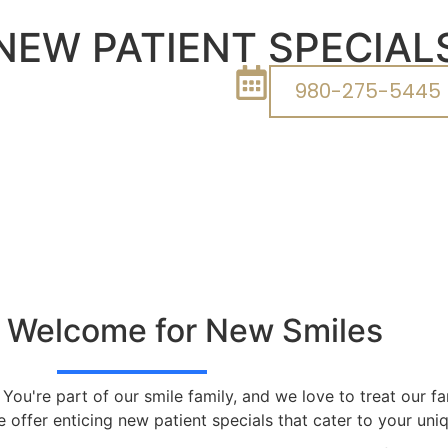
NEW PATIENT SPECIAL
980-275-5445
 Welcome for New Smiles
. You're part of our smile family, and we love to treat our 
 offer enticing new patient specials that cater to your un