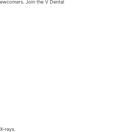
newcomers. Join the V Dental
X-rays.