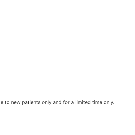
le to new patients only and for a limited time only.