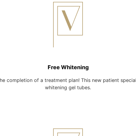
Free Whitening
the completion of a treatment plan! This new patient speci
whitening gel tubes.