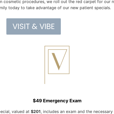
 cosmetic procedures, we roll out the red carpet for our 
mily today to take advantage of our new patient specials.
VISIT & VIBE
$49 Emergency Exam
pecial, valued at
$201
, includes an exam and the necessary 