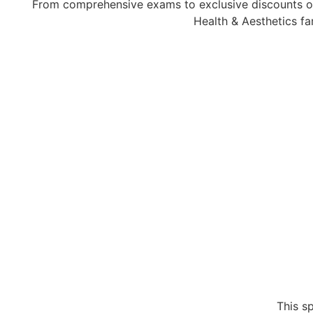
From comprehensive exams to exclusive discounts on
Health & Aesthetics fa
This s