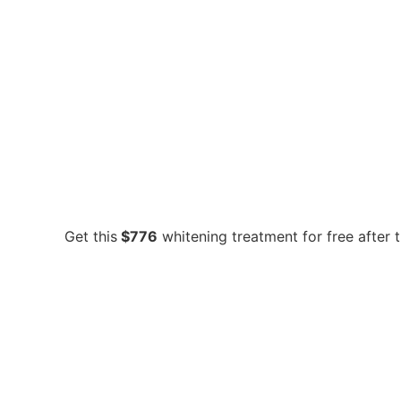
Get this
$776
whitening treatment for free after 