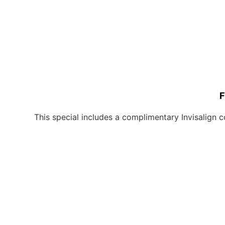
F
This special includes a complimentary Invisalign c