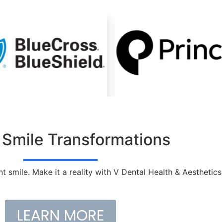
 Smile Transformations
nt smile. Make it a reality with V Dental Health & Aesthetics
LEARN MORE