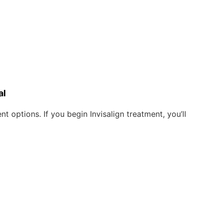
al
 options. If you begin Invisalign treatment, you’ll