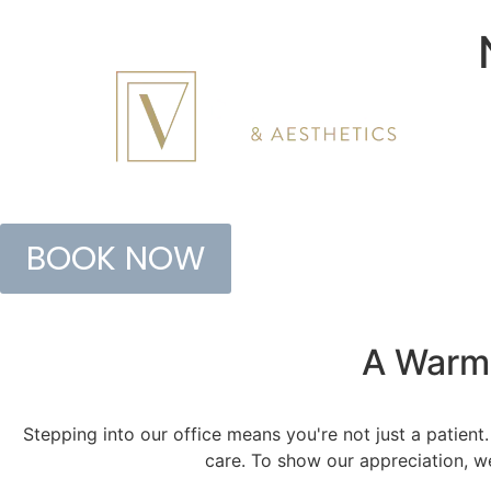
BOOK NOW
A Warm
Stepping into our office means you're not just a patient
care. To show our appreciation, we