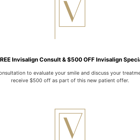
REE Invisalign Consult & $500 OFF Invisalign Speci
onsultation to evaluate your smile and discuss your treatment
receive $500 off as part of this new patient offer.