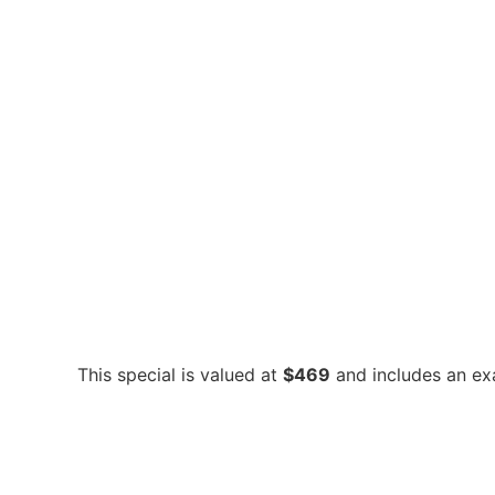
This special is valued at
$469
and includes an exam