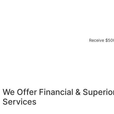
Receive $500
We Offer Financial & Superio
Services