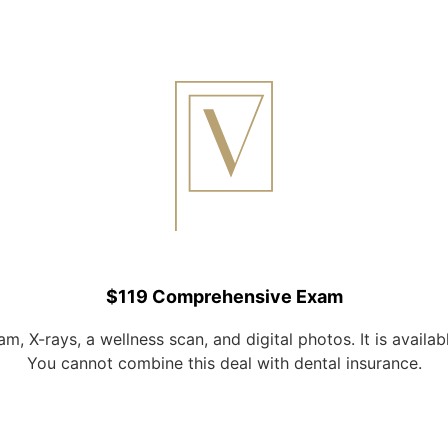
$119 Comprehensive Exam
, X-rays, a wellness scan, and digital photos. It is availab
You cannot combine this deal with dental insurance.