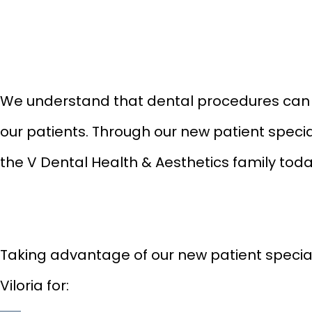
We understand that dental procedures can be
our patients. Through our new patient specia
the V Dental Health & Aesthetics family tod
Taking advantage of our new patient specials 
Viloria for: