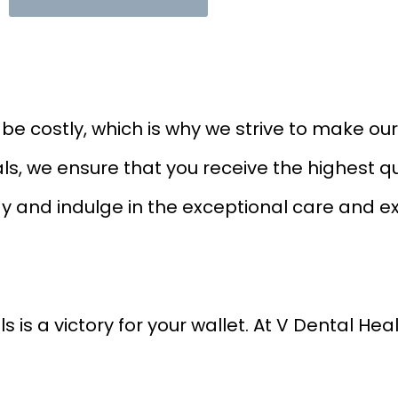
 costly, which is why we strive to make our 
ls, we ensure that you receive the highest qu
ay and indulge in the exceptional care and e
is a victory for your wallet. At V Dental Hea