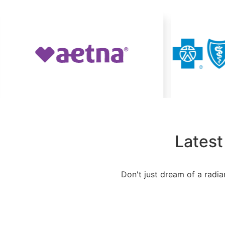
Latest
Don't just dream of a radia