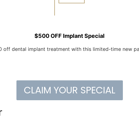
$500 OFF Implant Special
 off dental implant treatment with this limited-time new pat
CLAIM YOUR SPECIAL
r