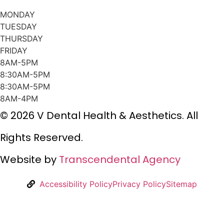
MONDAY
TUESDAY
THURSDAY
FRIDAY
8AM-5PM
8:30AM-5PM
8:30AM-5PM
8AM-4PM
© 2026 V Dental Health & Aesthetics. All
Rights Reserved.
Website by
Transcendental Agency
Accessibility Policy
Privacy Policy
Sitemap
w