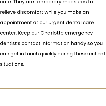
care. They are temporary measures to
relieve discomfort while you make an
appointment at our urgent dental care
center. Keep our Charlotte emergency
dentist’s contact information handy so you
can get in touch quickly during these critical
situations.
CLEANINGS & CHECKUPS
HALITOSIS TREATMENT