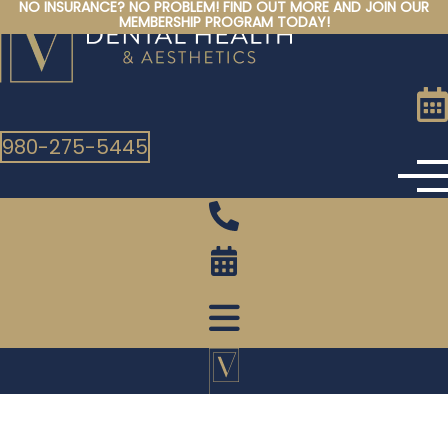
NO INSURANCE? NO PROBLEM! FIND OUT MORE AND JOIN OUR
Skip
MEMBERSHIP PROGRAM TODAY!
to
content
980-275-5445