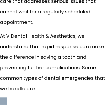
care that addresses serious issues that
cannot wait for a regularly scheduled
appointment.
At V Dental Health & Aesthetics, we
understand that rapid response can make
the difference in saving a tooth and
preventing further complications. Some
common types of dental emergencies that
we handle are: