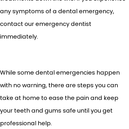
any symptoms of a dental emergency,
contact our emergency dentist
immediately.
While some dental emergencies happen
with no warning, there are steps you can
take at home to ease the pain and keep
your teeth and gums safe until you get
professional help.