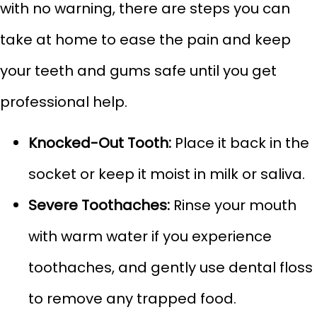
with no warning, there are steps you can
take at home to ease the pain and keep
your teeth and gums safe until you get
professional help.
Knocked-Out Tooth:
Place it back in the
socket or keep it moist in milk or saliva.
Severe Toothaches:
Rinse your mouth
with warm water if you experience
toothaches, and gently use dental floss
to remove any trapped food.