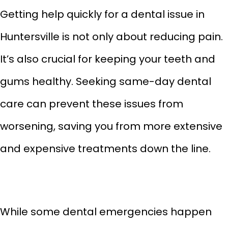
Getting help quickly for a dental issue in
Huntersville is not only about reducing pain.
It’s also crucial for keeping your teeth and
gums healthy. Seeking same-day
dental
care can prevent these issues from
worsening, saving you from more extensive
and expensive treatments down the line.
While some dental emergencies happen