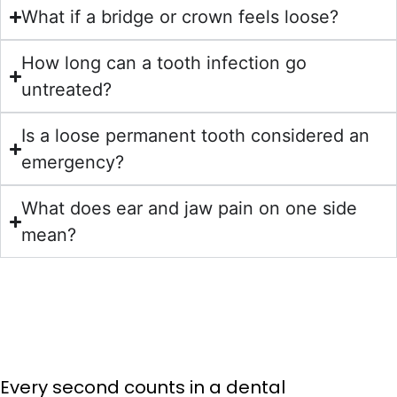
What if a bridge or crown feels loose?
How long can a tooth infection go
untreated?
Is a loose permanent tooth considered an
emergency?
What does ear and jaw pain on one side
mean?
Every second counts in a dental