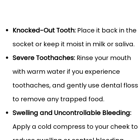
Knocked-Out Tooth:
Place it back in the
socket or keep it moist in milk or saliva.
Severe Toothaches:
Rinse your mouth
with warm water if you experience
toothaches, and gently use dental floss
to remove any trapped food.
Swelling and Uncontrollable Bleeding:
Apply a cold compress to your cheek to