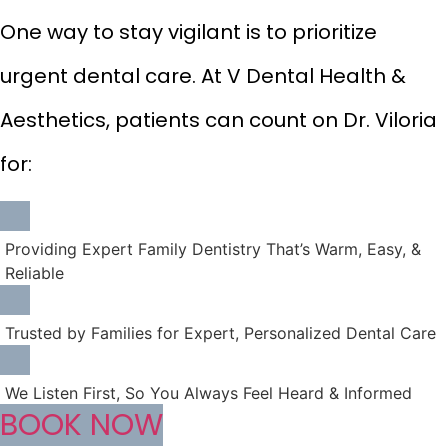
One way to stay vigilant is to prioritize
urgent dental care. At V Dental Health &
Aesthetics, patients can count on Dr. Viloria
for:
Providing Expert Family Dentistry That’s Warm, Easy, &
Reliable
Trusted by Families for Expert, Personalized Dental Care
We Listen First, So You Always Feel Heard & Informed
BOOK NOW