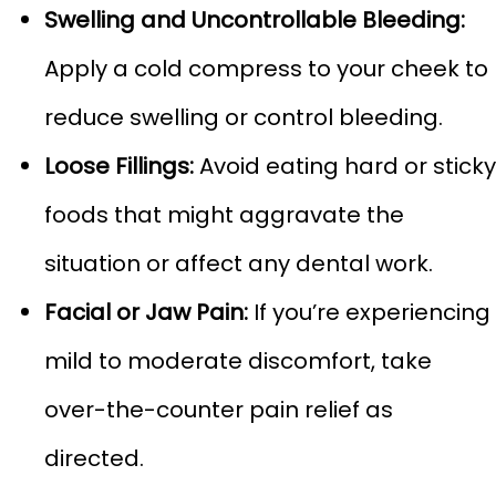
Swelling and Uncontrollable Bleeding:
Apply a cold compress to your cheek to
reduce swelling or control bleeding.
Loose Fillings:
Avoid eating hard or sticky
foods that might aggravate the
situation or affect any dental work.
Facial or Jaw Pain:
If you’re experiencing
mild to moderate discomfort, take
over-the-counter pain relief as
directed.