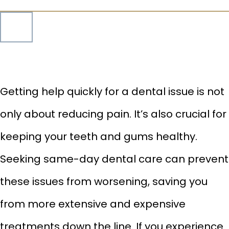
Getting help quickly for a dental issue is not
only about reducing pain. It’s also crucial for
keeping your teeth and gums healthy.
Seeking same-day
dental care can prevent
these issues from worsening, saving you
from more extensive and expensive
treatments down the line. If you experience