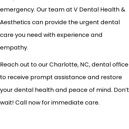
emergency
. Our team at V Dental Health &
Aesthetics can provide the urgent dental
care you need with experience and
empathy.
Reach out to our Charlotte, NC, dental office
to receive prompt assistance and restore
your dental health and peace of mind. Don’t
wait! Call now for immediate care.