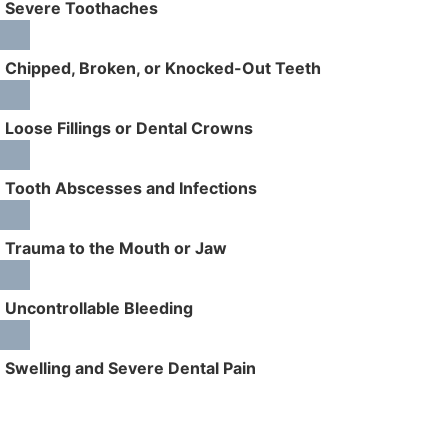
Severe Toothaches
Chipped, Broken, or Knocked-Out Teeth
Loose Fillings or Dental Crowns
Tooth Abscesses and Infections
Trauma to the Mouth or Jaw
Uncontrollable Bleeding
Swelling and Severe Dental Pain