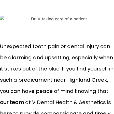
Unexpected tooth pain or dental injury can
be alarming and upsetting, especially when
it strikes out of the blue. If you find yourself in
such a predicament near Highland Creek,
you can have peace of mind knowing that
our team
at V Dental Health & Aesthetics is
here to provide compassionate and timely