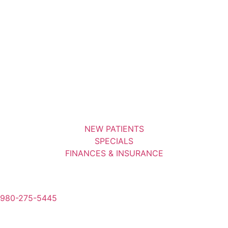
NEW PATIENTS
SPECIALS
FINANCES & INSURANCE
980-275-5445