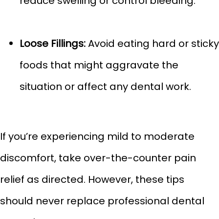
reduce swelling or control bleeding.
Loose Fillings:
Avoid eating hard or sticky
foods that might aggravate the
situation or affect any dental work.
If you’re experiencing mild to moderate
discomfort, take over-the-counter pain
relief as directed. However, these tips
should never replace professional dental