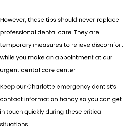
However, these tips should never replace
professional dental care. They are
temporary measures to relieve discomfort
while you make an appointment at our
urgent dental care center.
Keep our Charlotte emergency dentist’s
contact information handy so you can get
in touch quickly during these critical
situations.