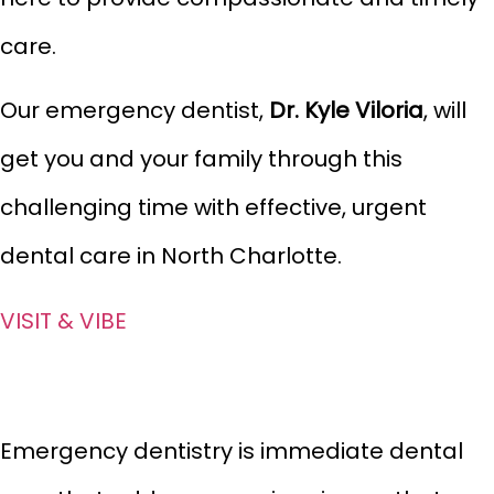
care.
Our emergency dentist,
Dr. Kyle Viloria
, will
get you and your family through this
challenging
time with effective, urgent
dental care in North Charlotte.
VISIT & VIBE
Emergency dentistry is immediate dental