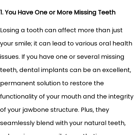
1. You Have One or More Missing Teeth
Losing a tooth can affect more than just
your smile; it can lead to various oral health
issues. If you have one or several missing
teeth, dental implants can be an excellent,
permanent solution to restore the
functionality of your mouth and the integrity
of your jawbone structure. Plus, they
seamlessly blend with your natural teeth,