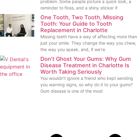
problem. Some people picture a quick look, a
reminder to floss, and a shiny sticker if
One Tooth, Two Tooth, Missing
Tooth: Your Guide to Tooth
Replacement in Charlotte
Missing teeth have a way of affecting more than
just your smile. They change the way you chew,
the way you speak, and, if we’re
Don’t Ghost Your Gums: Why Gum
Disease Treatment in Charlotte Is
Worth Taking Seriously
You wouldn’t ignore a friend who kept sending
you warning signs, so why do it to your gums?
Gum disease is one of the most