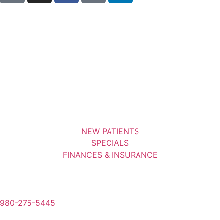
NEW PATIENTS
SPECIALS
FINANCES & INSURANCE
980-275-5445