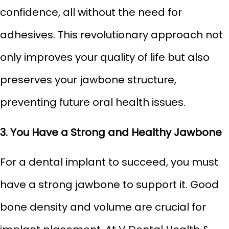
confidence, all without the need for
adhesives. This revolutionary approach not
only improves your quality of life but also
preserves your jawbone structure,
preventing future oral health issues.
3. You Have a Strong and Healthy Jawbone
For a dental implant to succeed, you must
have a strong jawbone to support it. Good
bone density and volume are crucial for