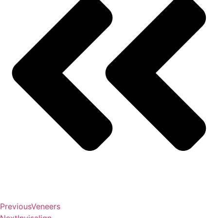
Previous
Veneers
Next
Invisalign