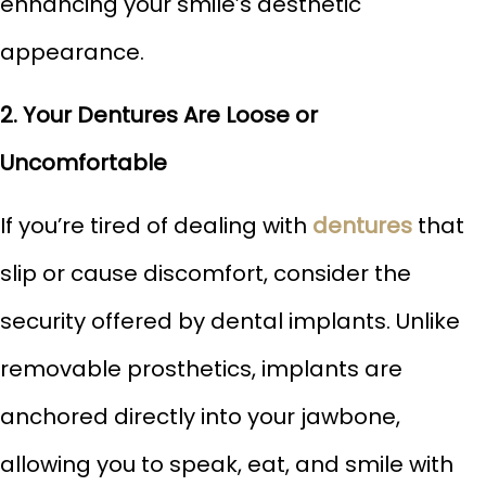
enhancing your smile’s aesthetic
appearance.
2. Your Dentures Are Loose or
Uncomfortable
If you’re tired of dealing with
dentures
that
slip or cause discomfort, consider the
security offered by dental implants. Unlike
removable prosthetics, implants are
anchored directly into your jawbone,
allowing you to speak, eat, and smile with