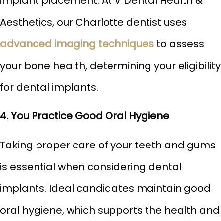
implant placement. At V Dental Health &
Aesthetics, our Charlotte dentist uses
advanced imaging techniques
to assess
your bone health, determining your eligibility
for dental implants.
4. You Practice Good Oral Hygiene
Taking proper care of your teeth and gums
is essential when considering dental
implants. Ideal candidates maintain good
oral hygiene, which supports the health and