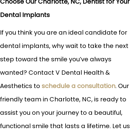
Choose Our Charlotte, NC, Dentist for Your
Dental Implants
If you think you are an ideal candidate for
dental implants, why wait to take the next
step toward the smile you’ve always
wanted? Contact V Dental Health &
Aesthetics to
schedule a consultation
. Our
friendly team in Charlotte, NC, is ready to
assist you on your journey to a beautiful,
functional smile that lasts a lifetime. Let us