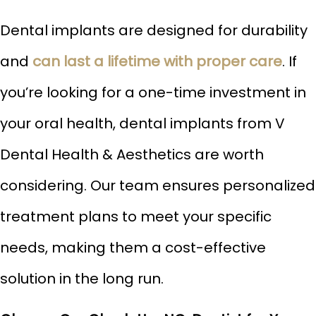
Dental implants are designed for durability
and
can last a lifetime with proper care
. If
you’re looking for a one-time investment in
your oral health, dental implants from V
Dental Health & Aesthetics are worth
considering. Our team ensures personalized
treatment plans to meet your specific
needs, making them a cost-effective
solution in the long run.