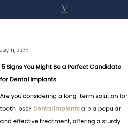
July 11, 2024
5 Signs You Might Be a Perfect Candidate
for Dental Implants
Are you considering a long-term solution for
tooth loss?
Dental implants
are a popular
and effective treatment, offering a sturdy