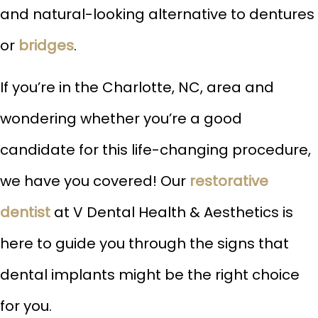
and natural-looking alternative to dentures
or
bridges
.
If you’re in the Charlotte, NC, area and
wondering whether you’re a good
candidate for this life-changing procedure,
we have you covered! Our
restorative
dentist
at V Dental Health & Aesthetics is
here to guide you through the signs that
dental implants might be the right choice
for you.