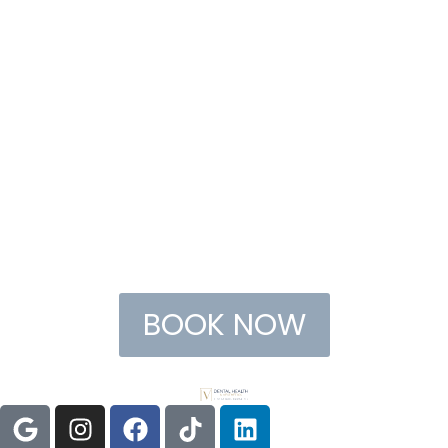
BOOK NOW