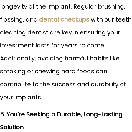
longevity of the implant. Regular brushing,
flossing, and
dental checkups
with our teeth
cleaning dentist are key in ensuring your
investment lasts for years to come.
Additionally, avoiding harmful habits like
smoking or chewing hard foods can
contribute to the success and durability of
your implants.
5. You’re Seeking a Durable, Long-Lasting
Solution