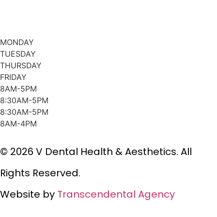
MONDAY
TUESDAY
THURSDAY
FRIDAY
8AM-5PM
8:30AM-5PM
8:30AM-5PM
8AM-4PM
© 2026 V Dental Health & Aesthetics. All
Rights Reserved.
Website by
Transcendental Agency