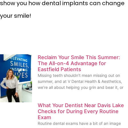
show you how dental implants can change
your smile!
Reclaim Your Smile This Summer:
The All-on-4 Advantage for
Eastfield Patients
Missing teeth shouldn’t mean missing out on
summer, and at V Dental Health & Aesthetics,
we’re all about helping you grin and bear it, or
What Your Dentist Near Davis Lake
Checks for During Every Routine
Exam
Routine dental exams have a bit of an image